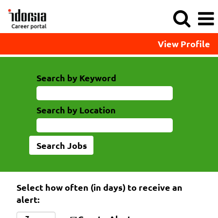
View Profile
Search by Keyword
Search by Location
Select how often (in days) to receive an
alert: