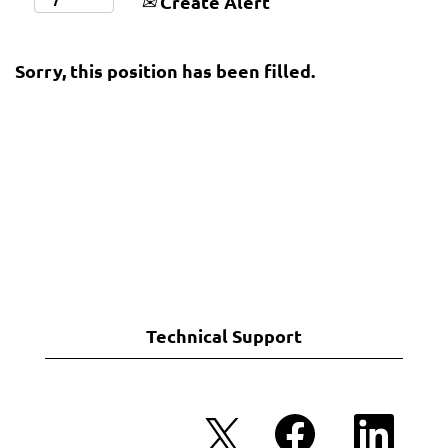
Create Alert
Sorry, this position has been filled.
Technical Support
O
O
O
p
p
p