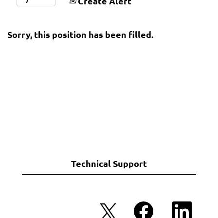
Create Alert
Sorry, this position has been filled.
Technical Support
O
O
O
p
p
p