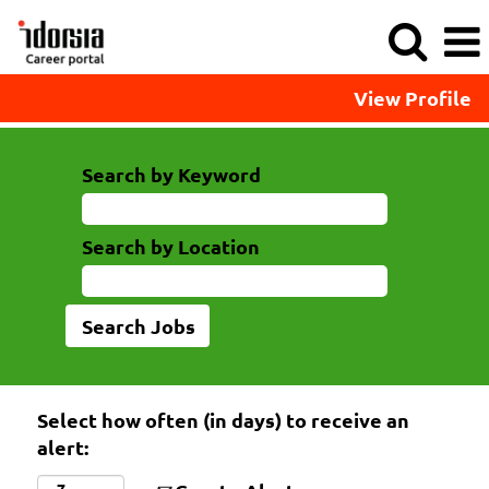
View Profile
Search by Keyword
Search by Location
Select how often (in days) to receive an
alert: